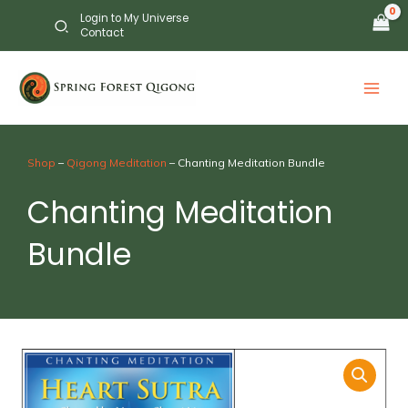
Skip
Login to My Universe
to
Contact
content
Shop
–
Qigong Meditation
– Chanting Meditation Bundle
Chanting Meditation
Bundle