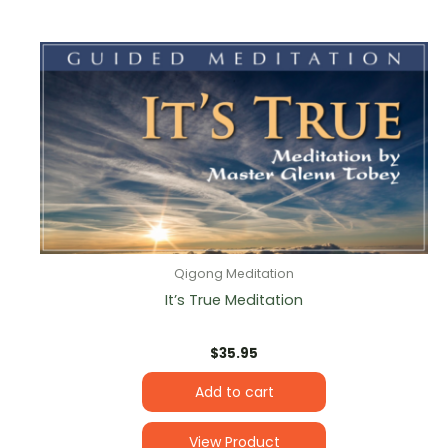
Qigong Meditation
It’s True Meditation
$
35.95
Add to cart
View Product