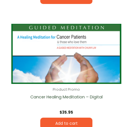
Product Promo
Cancer Healing Meditation – Digital
$
35.95
Add to cart