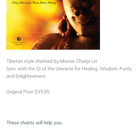
Tibetan style chanted by Master Chunyi Lin
Sync with the Qi of the Universe for Healing, Wisdom, Purity,
and Enlightenment.
Original Price $35.95
These chants will help you: