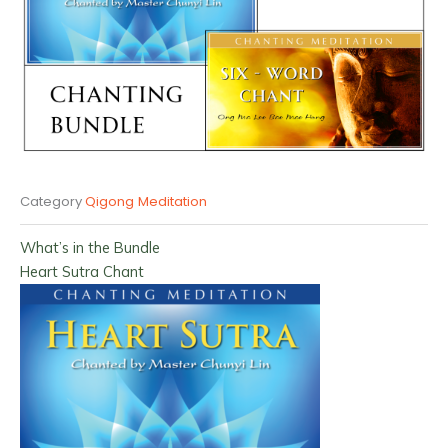
Category
Qigong Meditation
What’s in the Bundle
Heart Sutra Chant