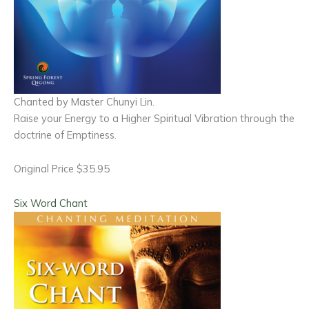
Chanted by Master Chunyi Lin.
Raise your Energy to a Higher Spiritual Vibration through the
doctrine of Emptiness.
Original Price $35.95
Six Word Chant