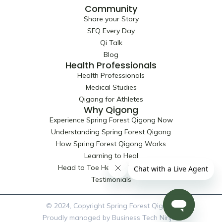
Community
Share your Story
SFQ Every Day
Qi Talk
Blog
Health Professionals
Health Professionals
Medical Studies
Qigong for Athletes
Why Qigong
Experience Spring Forest Qigong Now
Understanding Spring Forest Qigong
How Spring Forest Qigong Works
Learning to Heal
Head to Toe Healing Techniques
Testimonials
© 2024, Copyright Spring Forest Qigong
Proudly managed by Business Tech Ninjas