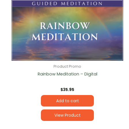
Product Promo
Rainbow Meditation – Digital
$
35.95
Add to cart
View Product