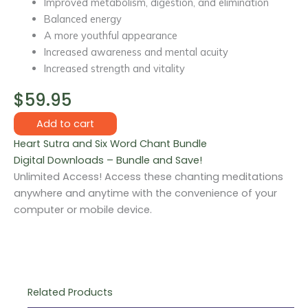
Improved metabolism, digestion, and elimination
Balanced energy
A more youthful appearance
Increased awareness and mental acuity
Increased strength and vitality
$
59.95
Chanting
Add to cart
Meditation
Heart Sutra and Six Word Chant Bundle
Bundle
Digital Downloads – Bundle and Save!
quantity
Unlimited Access! Access these chanting meditations
anywhere and anytime with the convenience of your
computer or mobile device.
Related Products