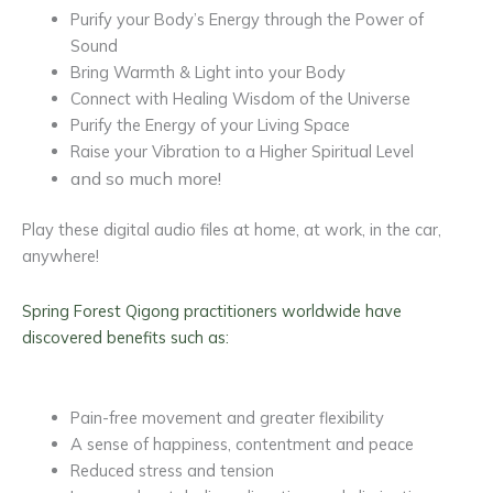
Purify your Body’s Energy through the Power of
Sound
Bring Warmth & Light into your Body
Connect with Healing Wisdom of the Universe
Purify the Energy of your Living Space
Raise your Vibration to a Higher Spiritual Level
and so much more!
Play these digital audio files at home, at work, in the car,
anywhere!
Spring Forest Qigong practitioners worldwide have
discovered benefits such as:
Pain-free movement and greater flexibility
A sense of happiness, contentment and peace
Reduced stress and tension