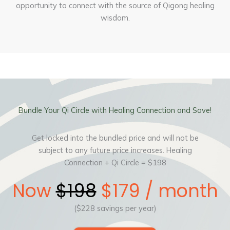
opportunity to connect with the source of Qigong healing
wisdom.
Bundle Your Qi Circle with Healing Connection and Save!
Get locked into the bundled price and will not be
subject to any future price increases. Healing
Connection + Qi Circle =
$198
Now
$198
$179 / month
($228 savings per year)