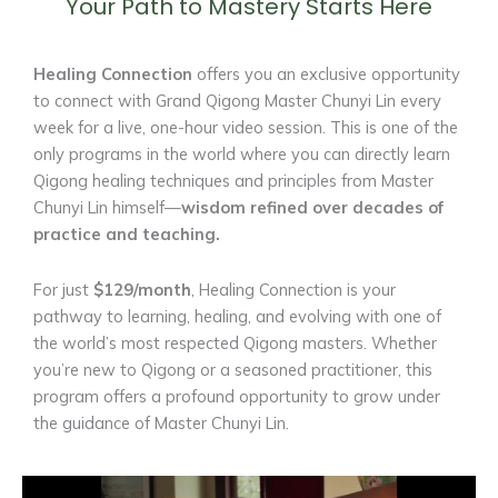
Your Path to Mastery Starts Here
Healing Connection
offers you an exclusive opportunity
to connect with Grand Qigong Master Chunyi Lin every
week for a live, one-hour video session. This is one of the
only programs in the world where you can directly learn
Qigong healing techniques and principles from Master
Chunyi Lin himself—
wisdom refined over decades of
practice and teaching.
For just
$129/month
, Healing Connection is your
pathway to learning, healing, and evolving with one of
the world’s most respected Qigong masters. Whether
you’re new to Qigong or a seasoned practitioner, this
program offers a profound opportunity to grow under
the guidance of Master Chunyi Lin.