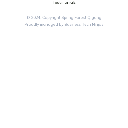
Testimonials
© 2024, Copyright Spring Forest Qigong
Proudly managed by Business Tech Ninjas