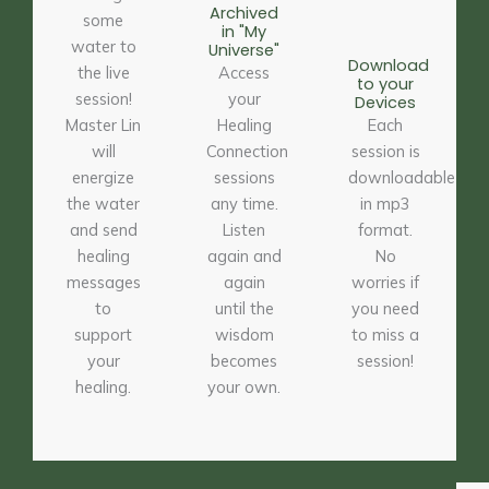
Archived
some
in "My
water to
Universe"
Download
the live
Access
to your
session!
your
Devices
Master Lin
Healing
Each
will
Connection
session is
energize
sessions
downloadable
the water
any time.
in mp3
and send
Listen
format.
healing
again and
No
messages
again
worries if
to
until the
you need
support
wisdom
to miss a
your
becomes
session!
healing.
your own.