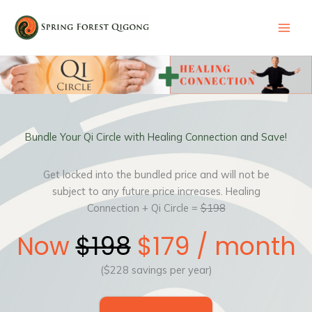
Skip
to
content
Bundle Your Qi Circle with Healing Connection and Save!
Get locked into the bundled price and will not be
subject to any future price increases. Healing
Connection + Qi Circle =
$198
Now
$198
$179 / month
($228 savings per year)