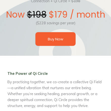
Connection + Qi Circle =
$198
Now
$198
$179 / month
($228 savings per year)
Buy Now
The Power of Qi Circle
By practicing together, we co-create a collective Qi Field
—a unified vibration that nurtures our entire being.
Whether you’re seeking healing, personal growth, or a
deeper spiritual connection, Qi Circle provides the
structure, energy, and support to help you thrive.