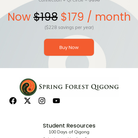
Now
$198
$179 / month
($228 savings per year)
Buy Now
F
X
I
Y
a
-
n
o
c
t
s
u
e
w
t
t
Student Resources
b
i
a
u
100 Days of Qigong
o
t
g
b