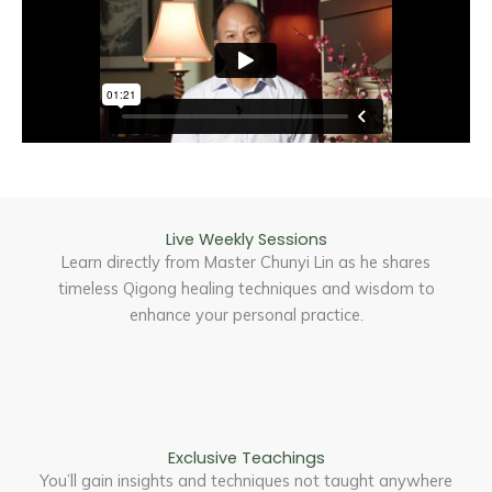
Live Weekly Sessions
Learn directly from Master Chunyi Lin as he shares
timeless Qigong healing techniques and wisdom to
enhance your personal practice.
Exclusive Teachings
You’ll gain insights and techniques not taught anywhere