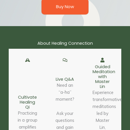
Buy Now
About Healing Connection
Guided
Meditation
with
Live Q&A
Master
Need an
Lin
“a-ha”
Experience
Cultivate
moment?
transformative
Healing
meditations
Qi
Practicing
Ask your
led by
in a group
questions
Master
amplifies
and gain
Lin,