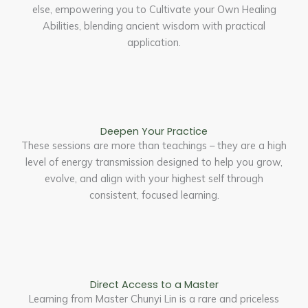
else, empowering you to Cultivate your Own Healing
Abilities, blending ancient wisdom with practical
application.
Deepen Your Practice
These sessions are more than teachings – they are a high
level of energy transmission designed to help you grow,
evolve, and align with your highest self through
consistent, focused learning.
Direct Access to a Master
Learning from Master Chunyi Lin is a rare and priceless