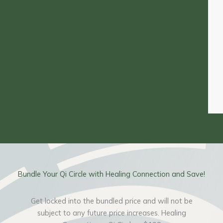
Bundle Your Qi Circle with Healing Connection and Save!
Get locked into the bundled price and will not be
subject to any future price increases. Healing