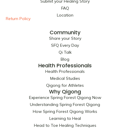
Submit your Healing Story
o
t
r
e
FAQ
k
e
a
Location
r
m
Return Policy
Community
Share your Story
SFQ Every Day
Qi Talk
Blog
Health Professionals
Health Professionals
Medical Studies
Qigong for Athletes
Why Qigong
Experience Spring Forest Qigong Now
Understanding Spring Forest Qigong
How Spring Forest Qigong Works
Learning to Heal
Head to Toe Healing Techniques