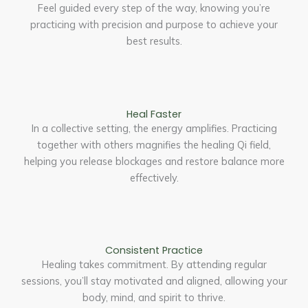
Feel guided every step of the way, knowing you’re
practicing with precision and purpose to achieve your
best results.
Heal Faster
In a collective setting, the energy amplifies. Practicing
together with others magnifies the healing Qi field,
helping you release blockages and restore balance more
effectively.
Consistent Practice
Healing takes commitment. By attending regular
sessions, you’ll stay motivated and aligned, allowing your
body, mind, and spirit to thrive.