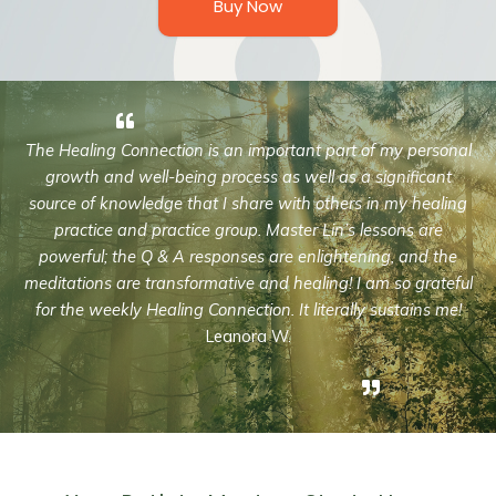
Buy Now
The Healing Connection is an important part of my personal
growth and well-being process as well as a significant
source of knowledge that I share with others in my healing
practice and practice group. Master Lin’s lessons are
powerful; the Q & A responses are enlightening, and the
meditations are transformative and healing! I am so grateful
for the weekly Healing Connection. It literally sustains me!
Leanora W.