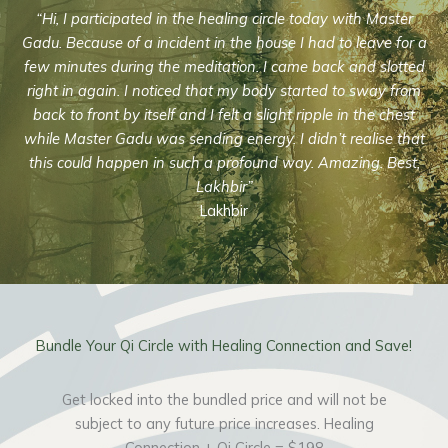
“Hi, I participated in the healing circle today with Master
Gadu. Because of a incident in the house I had to leave for a
few minutes during the meditation. I came back and slotted
right in again. I noticed that my body started to sway from
back to front by itself and I felt a slight ripple in the chest
while Master Gadu was sending energy. I didn’t realise that
this could happen in such a profound way. Amazing. Best,
Lakhbir”
Lakhbir
Bundle Your Qi Circle with Healing Connection and Save!
Get locked into the bundled price and will not be
subject to any future price increases. Healing
Connection + Qi Circle =
$198