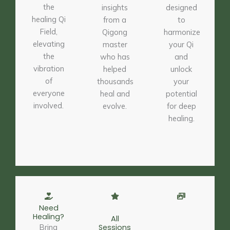
the
insights
designed
healing Qi
from a
to
Field,
Qigong
harmonize
elevating
master
your Qi
the
who has
and
vibration
helped
unlock
of
thousands
your
everyone
heal and
potential
involved.
evolve.
for deep
healing.
Need
Healing?
All
Bring
Sessions