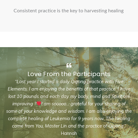
Consistent practice is the key to harvesting healing
Love From the Participants
“Last year I started a daily Qigong practice with Five
Elements. I am enjoying the benefits of that practice. I have
lost 10 pounds and each day my body, mind and Spirit are
improving ?
I am sooooo… grateful for your sharing of
some of your knowledge and wisdom. I am also enjoying the
complete healing of Leukemia for 9 years now. The healing
came from You, Master Lin and the practice of Qigong.”
Hannah