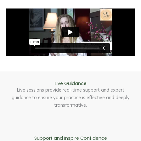
Live Guidance
Live sessions provide real-time support and expert
guidance to ensure your practice is effective and deeply
transformative.
Support and Inspire Confidence