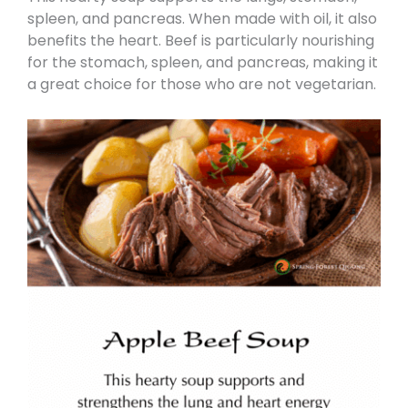
spleen, and pancreas. When made with oil, it also
benefits the heart. Beef is particularly nourishing
for the stomach, spleen, and pancreas, making it
a great choice for those who are not vegetarian.