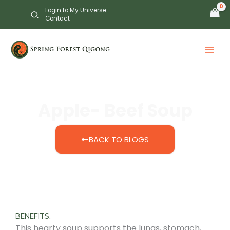
Skip
Login to My Universe
to
Contact
content
Apple- Beef Soup
BACK TO BLOGS
BENEFITS:
This hearty soup supports the lungs, stomach,