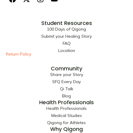
a
-
n
o
c
t
s
u
e
w
t
t
Student Resources
b
i
a
u
100 Days of Qigong
o
t
g
b
Submit your Healing Story
o
t
r
e
FAQ
k
e
a
Location
r
m
Return Policy
Community
Share your Story
SFQ Every Day
Qi Talk
Blog
Health Professionals
Health Professionals
Medical Studies
Qigong for Athletes
Why Qigong