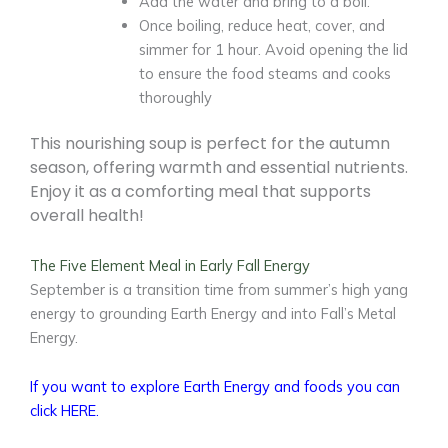
Add the water and bring to a boil.
Once boiling, reduce heat, cover, and
simmer for 1 hour. Avoid opening the lid
to ensure the food steams and cooks
thoroughly
This nourishing soup is perfect for the autumn
season, offering warmth and essential nutrients.
Enjoy it as a comforting meal that supports
overall health!
The Five Element Meal in Early Fall Energy
September is a transition time from summer’s high yang
energy to grounding Earth Energy and into Fall’s Metal
Energy.
If you want to explore Earth Energy and foods you can
click HERE.