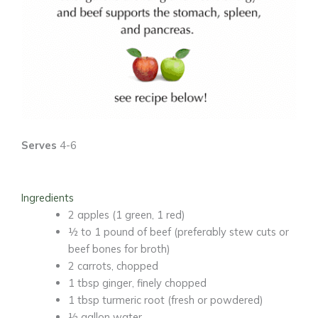
Serves
4-6
Ingredients
2 apples
(1 green, 1 red)
½ to 1 pound of beef
(preferably stew cuts or
beef bones for broth)
2 carrots
, chopped
1 tbsp ginger
, finely chopped
1 tbsp turmeric root
(fresh or powdered)
½ gallon water