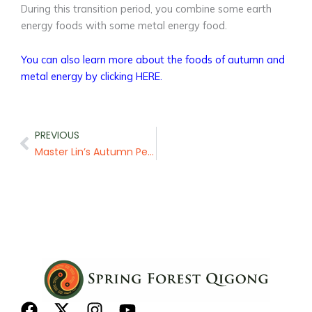
During this transition period, you combine some earth
energy foods with some metal energy food.
You can also learn more about the foods of autumn and
metal energy by clicking HERE.
Prev
PREVIOUS
Master Lin’s Autumn Pear Tea
F
X
I
Y