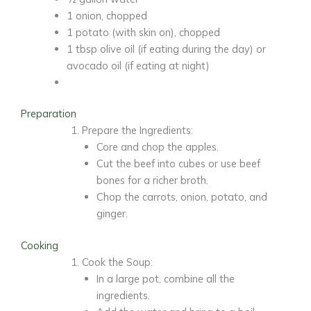
1 onion,
chopped
1 potato
(with skin on), chopped
1 tbsp olive oil
(if eating during the day) or
avocado oil (if eating at night)
Preparation
Prepare the Ingredients:
Core and chop the apples.
Cut the beef into cubes or use beef
bones for a richer broth.
Chop the carrots, onion, potato, and
ginger.
Cooking
Cook the Soup:
In a large pot, combine all the
ingredients.