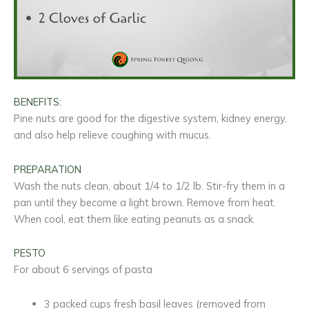
BENEFITS:
Pine nuts are good for the digestive system, kidney energy,
and also help relieve coughing with mucus.
PREPARATION
Wash the nuts clean, about 1/4 to 1/2 lb. Stir-fry them in a
pan until they become a light brown. Remove from heat.
When cool, eat them like eating peanuts as a snack.
PESTO
For about 6 servings of pasta
3 packed cups fresh basil leaves (removed from