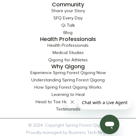
Community
Share your Story
SFQ Every Day
Qi Talk
Blog
Health Professionals
Health Professionals
Medical Studies
Qigong for Athletes
Why Qigong
Experience Spring Forest Qigong Now
Understanding Spring Forest Qigong
How Spring Forest Qigong Works
Learning to Heal
Head to Toe Healing Techniques
Testimonials
© 2024, Copyright Spring Forest Qigong
Proudly managed by Business Tech Ninjas