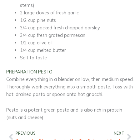
stems)
2 large cloves of fresh garlic
1/2 cup pine nuts
3/4 cup packed fresh chopped parsley
3/4 cup fresh grated parmesan
1/2 cup olive oil
1/4 cup melted butter
Salt to taste
PREPARATION PESTO
Combine everything in a blender on low, then medium speed.
Thoroughly work everything into a smooth paste. Toss with
hot, drained pasta or spoon onto hot gnocchi.
Pesto is a potent green paste and is also rich in protein
(nuts and cheese)
Prev
Nex
PREVIOUS
NEXT