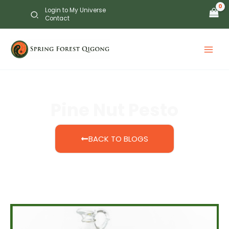
Skip
Login to My Universe
to
Contact
content
Pine Nut Pesto
BACK TO BLOGS