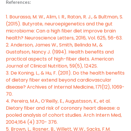
References:
1. Bourassa, M. W., Alim, I. R., Ratan, R. J., & Bultman, S.
(2015). Butyrate, neuroepigenetics and the gut
microbiome: Can a high fiber diet improve brain
health? Neuroscience Letters, 2016, Vol. 625, 56-63.
2. Anderson, James W., Smith, Belinda M., &
Gustafson, Nancy J. (1994). Health benefits and
practical aspects of high-fiber diets. American
Journal of Clinical Nutrition, 59(5), 1242S.
3. De Koning, L., & Hu, F. (2011). Do the health benefits
of dietary fiber extend beyond cardiovascular
disease? Archives of Internal Medicine, 171(12), 1069-
70.
4. Pereira, M.A., O’Reilly, E., Augustsson, K., et al.
Dietary fiber and risk of coronary heart disease: a
pooled analysis of cohort studies. Arch Intern Med,
2004;164 (4) 370- 376.
5. Brown, L., Rosner, B., Willett, W.W., Sacks, F.M.