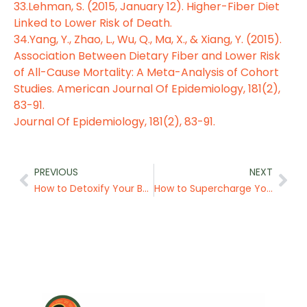
33.Lehman, S. (2015, January 12). Higher-Fiber Diet
Linked to Lower Risk of Death.
34.Yang, Y., Zhao, L., Wu, Q., Ma, X., & Xiang, Y. (2015).
Association Between Dietary Fiber and Lower Risk
of All-Cause Mortality: A Meta-Analysis of Cohort
Studies. American Journal Of Epidemiology, 181(2),
83-91.
Journal Of Epidemiology, 181(2), 83-91.
Prev
Nex
PREVIOUS
NEXT
How to Detoxify Your Body
How to Supercharge Your Health with an Alkaline Diet