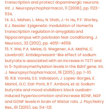
transcription and protect dopaminergic neurons.
Int. J. Neuropsychopharmacol., 11 (2008), pp. 1123–
1134.
14. A.L. Mahan, L. Mou, N. Shah, J.-H. Hu, P.F. Worley,
K.J. Ressler. Epigenetic modulation of Homer1a
transcription regulation in amygdala and
hippocampus with pavlovian fear conditioning. J.
Neurosci., 32 (2012), pp. 4651–4659.
15. Y. Wei, P.A. Melas, G. Wegener, A.A. Mathé, C.
Lavebratt. Antidepressant-like effect of sodium
butyrate is associated with an increase in TET1 and
in 5-hydroxymethylation levels in the Bdnf gene. Int.
J. Neuropsychopharmacol., 18 (2015), pp. 1–10.
16. R.B. Varela, S.S. Valvassori, J. Lopes-Borges, E.
Mariot, G.C. Dal-Pont, R.T. Amboni, et al. Sodium
butyrate and mood stabilizers block ouabain-
induced hyperlocomotion and increase BDNF, NGF
and GDNF levels in brain of Wistar rats. J. Psychiatry
Res., 61 (2015), pp. 114–121.