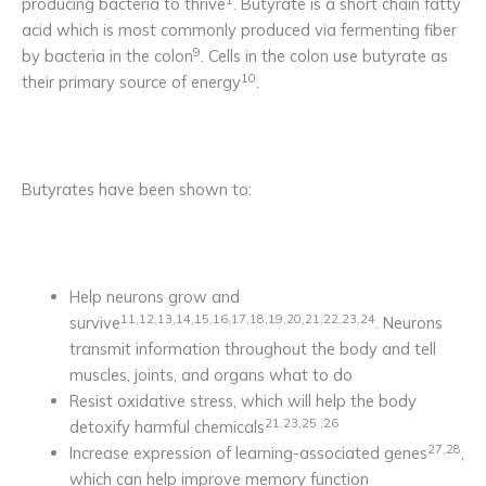
producing bacteria to thrive
. Butyrate is a short chain fatty
acid which is most commonly produced via fermenting fiber
9
by bacteria in the colon
. Cells in the colon use butyrate as
10
their primary source of energy
.
Butyrates have been shown to:
Help neurons grow and
11,12,13,14,15,16,17,18,19,20,21,22,23,24
survive
. Neurons
transmit information throughout the body and tell
muscles, joints, and organs what to do
Resist oxidative stress, which will help the body
21,23,25 ,26
detoxify harmful chemicals
27,28
Increase expression of learning-associated genes
,
which can help improve memory function