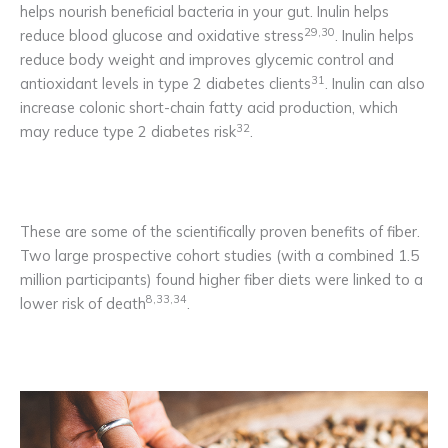
helps nourish beneficial bacteria in your gut. Inulin helps
29,30
reduce blood glucose and oxidative stress
. Inulin helps
reduce body weight and improves glycemic control and
31
antioxidant levels in type 2 diabetes clients
. Inulin can also
increase colonic short-chain fatty acid production, which
32
may reduce type 2 diabetes risk
.
These are some of the scientifically proven benefits of fiber.
Two large prospective cohort studies (with a combined 1.5
million participants) found higher fiber diets were linked to a
8,33,34
lower risk of death
.