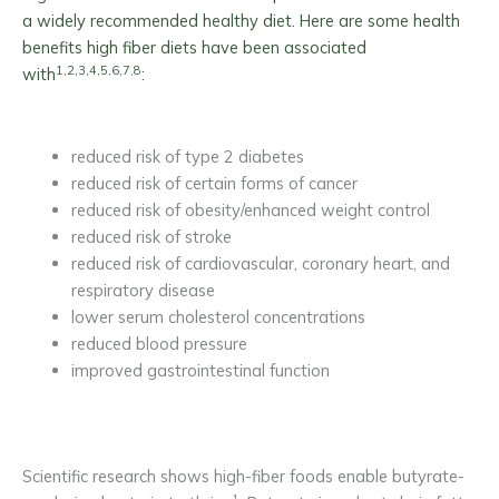
a widely recommended healthy diet. Here are some health
benefits high fiber diets have been associated
1,2,3,4,5,6,7,8
with
:
reduced risk of type 2 diabetes
reduced risk of certain forms of cancer
reduced risk of obesity/enhanced weight control
reduced risk of stroke
reduced risk of cardiovascular, coronary heart, and
respiratory disease
lower serum cholesterol concentrations
reduced blood pressure
improved gastrointestinal function
Scientific research shows high-fiber foods enable butyrate-
1