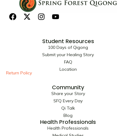
F
X
I
Y
a
-
n
o
c
t
s
u
e
w
t
t
Student Resources
b
i
a
u
100 Days of Qigong
o
t
g
b
Submit your Healing Story
o
t
r
e
FAQ
k
e
a
Location
r
m
Return Policy
Community
Share your Story
SFQ Every Day
Qi Talk
Blog
Health Professionals
Health Professionals
Medical Studies