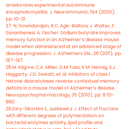
ameliorates experimental autoimmune
encephalomyelitis. J. Neuroimmunol., 164 (2005),
pp. 10–21.
27. N. Govindarajan, R.C. Agis-Balboa, J. Walter, F.
Sananbenesi, A. Fischer. Sodium butyrate improves
memory function in an Alzheimer’s disease mouse
model when administered at an advanced stage of
disease progression. J. Alzheimers Dis., 26 (2011), pp.
187–197.
28.M. Kilgore, C.A. Miller, D.M. Fass, K.M. Hennig, S.J.
Haggarty, J.D. Sweatt, et al. Inhibitors of class 1
histone deacetylases reverse contextual memory
deficits in a mouse model of Alzheimer’s disease.
Neuropsychopharmacology, 35 (2010), pp. 870–
880.
29.Zary-Sikorska E, Juskiewicz J. Effect of fructans
with different degrees of polymerization on
bacterial enzymes activity, lipid profile and