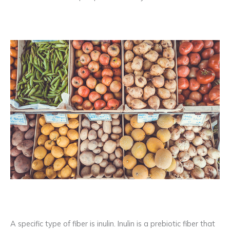
A specific type of fiber is inulin. Inulin is a prebiotic fiber that