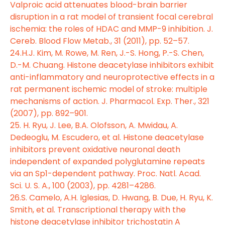
Valproic acid attenuates blood-brain barrier
disruption in a rat model of transient focal cerebral
ischemia: the roles of HDAC and MMP-9 inhibition. J.
Cereb. Blood Flow Metab., 31 (2011), pp. 52–57.
24.H.J. Kim, M. Rowe, M. Ren, J.-S. Hong, P.-S. Chen,
D.-M. Chuang. Histone deacetylase inhibitors exhibit
anti-inflammatory and neuroprotective effects in a
rat permanent ischemic model of stroke: multiple
mechanisms of action. J. Pharmacol. Exp. Ther., 321
(2007), pp. 892–901.
25. H. Ryu, J. Lee, B.A. Olofsson, A. Mwidau, A.
Dedeoglu, M. Escudero, et al. Histone deacetylase
inhibitors prevent oxidative neuronal death
independent of expanded polyglutamine repeats
via an Sp1-dependent pathway. Proc. Natl. Acad.
Sci. U. S. A., 100 (2003), pp. 4281–4286.
26.S. Camelo, A.H. Iglesias, D. Hwang, B. Due, H. Ryu, K.
Smith, et al. Transcriptional therapy with the
histone deacetylase inhibitor trichostatin A