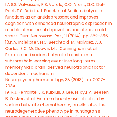
17. S.S. Valvassori, R.B. Varela, C.O. Arent, G.C. Dal-
Pont, T.S. Bobsin, J. Budni, et al. Sodium butyrate
functions as an antidepressant and improves
cognition with enhanced neurotrophic expression in
models of maternal deprivation and chronic mild
stress. Curr. Neurovasc. Res., 11 (2014), pp. 359–366.
18.K.A. Intlekofer, N.C. Berchtold, M. Malvaez, A.J.
Carlos, S.C. McQuown, M.J. Cunningham, et al.
Exercise and sodium butyrate transform a
subthreshold learning event into long-term
memory via a brain-derived neurotrophic factor-
dependent mechanism.
Neuropsychopharmacology, 38 (2013), pp. 2027–
2034.
19. R.J. Ferrante, J.K. Kubilus, J. Lee, H. Ryu, A. Beesen,
B. Zucker, et al. Histone deacetylase inhibition by
sodium butyrate chemotherapy ameliorates the
neurodegenerative phenotype in huntington’s