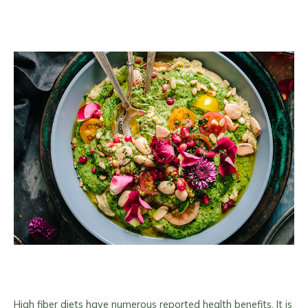
High fiber diets have numerous reported health benefits. It is