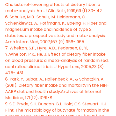
Cholesterol-lowering effects of dietary fiber: a
meta-analysis. Am J Clin Nutr, 1999;69 (1) 30- 42.
6. Schulze, M.B., Schulz, M. Heidemann, C.,
Schienkiewitz, A., Hoffmann, K., Boeing, H. Fiber and
magnesium intake and incidence of type 2
diabetes: a prospective study and meta-analysis.
Arch Intern Med, 2007;167 (9) 956- 965.
7. Whelton, S.P., Hyre, A.D., Pedersen, B., Yi,
Y.,Whelton, P.K., He, J. Effect of dietary fiber intake
on blood pressure: a meta-analysis of randomized,
controlled clinical trials. J Hypertens, 2005;23 (3)
475- 481.
8. Park, Y., Subar, A., Hollenbeck, A., & Schatzkin, A.
(2011). Dietary fiber intake and mortality in the NIH-
AARP diet and health study.Archives of Internal
Medicine, 171(12), 1061-8.
9. S.E. Pryde, S.H. Duncan, G.L. Hold, C.S. Stewart, H.J.
Flint. The microbiology of butyrate formation in the