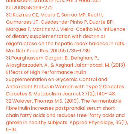
antioxidant status in rats. Pol J Food Nutr
Sci.2008;58:269–272.
30.Kozmus CE, Moura E, Serrao MP, Real H,
Guimaraes JT, Guedes-de-Pinho P, Duarte BP,
Marques F, Martins MJ, Vieira-Coelho MA. Influence
of dietary supplementation with dextrin or
oligofructose on the hepatic redox balance in rats.
Mol Nutr Food Res. 2011;55:1735–1739.
31.Pourghassem Gargari, B., Dehghan, P.,
Aliasgharzadeh, A., & Asghari Jafar-abadi, M. (2013).
Effects of High Performance Inulin
Supplementation on Glycemic Control and
Antioxidant Status in Women with Type 2 Diabetes.
Diabetes & Metabolism Journal, 37(2), 140-148.
32.Wolever, Thomas M.S. (2010). The fermentable
fibre inulin increases postprandial serum short-
chain fatty acids and reduces free-fatty acids and
ghrelin in healthy subjects. Applied Physiology, 35(1),
9-16.