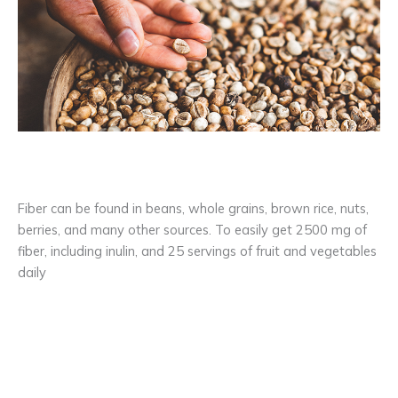
Fiber can be found in beans, whole grains, brown rice, nuts,
berries, and many other sources. To easily get 2500 mg of
fiber, including inulin, and 25 servings of fruit and vegetables
daily