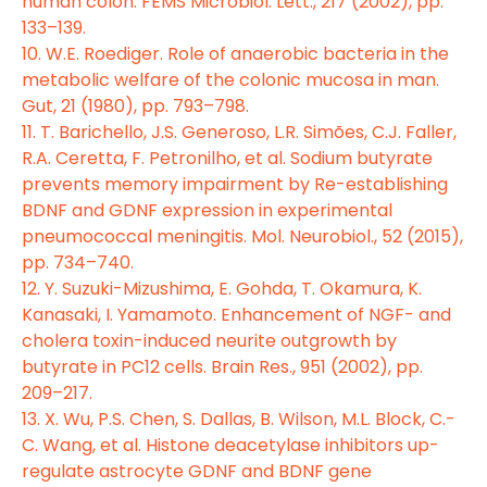
human colon. FEMS Microbiol. Lett., 217 (2002), pp.
133–139.
10. W.E. Roediger. Role of anaerobic bacteria in the
metabolic welfare of the colonic mucosa in man.
Gut, 21 (1980), pp. 793–798.
11. T. Barichello, J.S. Generoso, L.R. Simões, C.J. Faller,
R.A. Ceretta, F. Petronilho, et al. Sodium butyrate
prevents memory impairment by Re-establishing
BDNF and GDNF expression in experimental
pneumococcal meningitis. Mol. Neurobiol., 52 (2015),
pp. 734–740.
12. Y. Suzuki-Mizushima, E. Gohda, T. Okamura, K.
Kanasaki, I. Yamamoto. Enhancement of NGF- and
cholera toxin-induced neurite outgrowth by
butyrate in PC12 cells. Brain Res., 951 (2002), pp.
209–217.
13. X. Wu, P.S. Chen, S. Dallas, B. Wilson, M.L. Block, C.-
C. Wang, et al. Histone deacetylase inhibitors up-
regulate astrocyte GDNF and BDNF gene