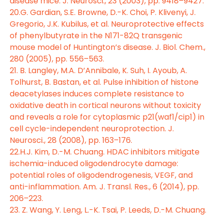
disease mice. J. Neurosci., 23 (2003), pp. 9418–9427.
20.G. Gardian, S.E. Browne, D.-K. Choi, P. Klivenyi, J.
Gregorio, J.K. Kubilus, et al. Neuroprotective effects
of phenylbutyrate in the N171-82Q transgenic
mouse model of Huntington’s disease. J. Biol. Chem.,
280 (2005), pp. 556–563.
21. B. Langley, M.A. D’Annibale, K. Suh, I. Ayoub, A.
Tolhurst, B. Bastan, et al. Pulse inhibition of histone
deacetylases induces complete resistance to
oxidative death in cortical neurons without toxicity
and reveals a role for cytoplasmic p21(waf1/cip1) in
cell cycle-independent neuroprotection. J.
Neurosci., 28 (2008), pp. 163–176.
22.H.J. Kim, D.-M. Chuang. HDAC inhibitors mitigate
ischemia-induced oligodendrocyte damage:
potential roles of oligodendrogenesis, VEGF, and
anti-inflammation. Am. J. Transl. Res., 6 (2014), pp.
206–223.
23. Z. Wang, Y. Leng, L.-K. Tsai, P. Leeds, D.-M. Chuang.